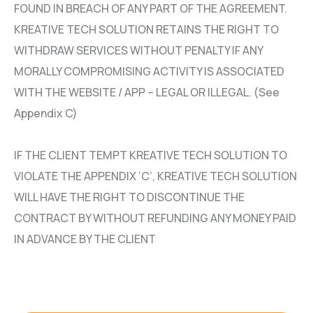
FOUND IN BREACH OF ANY PART OF THE AGREEMENT.
KREATIVE TECH SOLUTION RETAINS THE RIGHT TO
WITHDRAW SERVICES WITHOUT PENALTY IF ANY
MORALLY COMPROMISING ACTIVITY IS ASSOCIATED
WITH THE WEBSITE / APP – LEGAL OR ILLEGAL. (See
Appendix C)
IF THE CLIENT TEMPT KREATIVE TECH SOLUTION TO
VIOLATE THE APPENDIX ‘C’, KREATIVE TECH SOLUTION
WILL HAVE THE RIGHT TO DISCONTINUE THE
CONTRACT BY WITHOUT REFUNDING ANY MONEY PAID
IN ADVANCE BY THE CLIENT