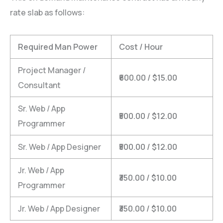
rate slab as follows:
Required Man Power
Cost / Hour
Project Manager /
₹600.00 / $15.00
Consultant
Sr. Web / App
₹500.00 / $12.00
Programmer
Sr. Web / App Designer
₹500.00 / $12.00
Jr. Web / App
₹350.00 / $10.00
Programmer
Jr. Web / App Designer
₹350.00 / $10.00