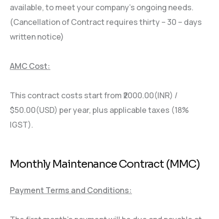
available, to meet your company’s ongoing needs.
(Cancellation of Contract requires thirty – 30 – days
written notice)
AMC Cost:
This contract costs start from ₹2000.00(INR) /
$50.00(USD) per year, plus applicable taxes (18%
IGST).
Monthly Maintenance Contract (MMC)
Payment Terms and Conditions: