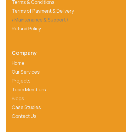
Terms & Conditions
Terms of Payment & Delivery
Maintenance & Support
Refund Policy
Company
Home
Our Services
Projects
Team Members
Blogs
Case Studies
Contact Us