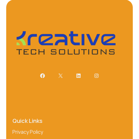
Quick Links
Privacy Policy