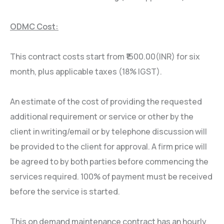
ODMC Cost:
This contract costs start from ₹1500.00(INR) for six
month, plus applicable taxes (18% IGST).
An estimate of the cost of providing the requested
additional requirement or service or other by the
client in writing/email or by telephone discussion will
be provided to the client for approval. A firm price will
be agreed to by both parties before commencing the
services required. 100% of payment must be received
before the service is started.
This on demand maintenance contract has an hourly