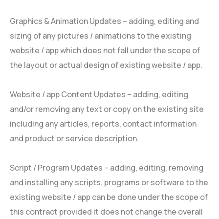
Graphics & Animation Updates – adding, editing and
sizing of any pictures / animations to the existing
website / app which does not fall under the scope of
the layout or actual design of existing website / app.
Website / app Content Updates – adding, editing
and/or removing any text or copy on the existing site
including any articles, reports, contact information
and product or service description.
Script / Program Updates – adding, editing, removing
and installing any scripts, programs or software to the
existing website / app can be done under the scope of
this contract provided it does not change the overall