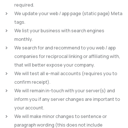
required.
We update your web / app page (static page) Meta
tags.
We list your business with search engines
monthly.
We search for and recommend to you web / app
companies for reciprocal linking or affiliating with,
that will better expose your company.
We will test all e-mail accounts (requires you to
confirm receipt).
We will remain in-touch with your server(s) and
inform you if any server changes are important to
your account.
We will make minor changes to sentence or
paragraph wording (this does not include