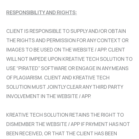
RESPONSIBILITY AND RIGHTS:
CLIENT IS RESPONSIBLE TO SUPPLY AND/OR OBTAIN
THE RIGHTS AND PERMISSION FOR ANY CONTEXT OR
IMAGES TO BE USED ON THE WEBSITE / APP. CLIENT
WILL NOT IMPEDE UPON KREATIVE TECH SOLUTION TO
USE “PIRATED” SOFTWARE OR ENGAGE IN ANY MEANS
OF PLAGIARISM. CLIENT AND KREATIVE TECH
SOLUTION MUST JOINTLY CLEAR ANY THIRD PARTY
INVOLVEMENT IN THE WEBSITE / APP.
KREATIVE TECH SOLUTION RETAINS THE RIGHT TO
DISMEMBER THE WEBSITE / APP IF PAYMENT HAS NOT
BEEN RECEIVED, OR THAT THE CLIENT HAS BEEN