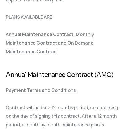
PLANS AVAILABLE ARE:
Annual Maintenance Contract, Monthly
Maintenance Contract and On Demand
Maintenance Contract
Annual Maintenance Contract (AMC)
Payment Terms and Conditions:
Contract will be for a 12 months period, commencing
on the day of signing this contract. After a 12 month
period, a month by month maintenance plan is