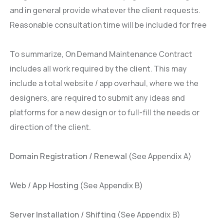
and in general provide whatever the client requests.
Reasonable consultation time will be included for free
To summarize, On Demand Maintenance Contract
includes all work required by the client. This may
include a total website / app overhaul, where we the
designers, are required to submit any ideas and
platforms for a new design or to full-fill the needs or
direction of the client.
Domain Registration / Renewal
(See Appendix A)
Web / App Hosting
(See Appendix B)
Server Installation / Shifting
(See Appendix B)