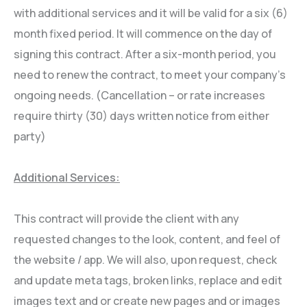
with additional services and it will be valid for a six (6)
month fixed period. It will commence on the day of
signing this contract. After a six-month period, you
need to renew the contract, to meet your company’s
ongoing needs. (Cancellation – or rate increases
require thirty (30) days written notice from either
party)
Additional Services:
This contract will provide the client with any
requested changes to the look, content, and feel of
the website / app. We will also, upon request, check
and update meta tags, broken links, replace and edit
images text and or create new pages and or images