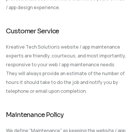
/ app design experience.
Customer Service
Kreative Tech Solution’s website / app maintenance
experts are friendly, courteous, and most importantly,
responsive to your web / app maintenance needs.
They will always provide an estimate of the number of
hours it should take to do the job and notify you by
telephone or email upon completion.
Maintenance Policy
We define “Maintenance” as keeping the website / app