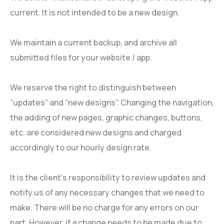
current. It is not intended to be a new design.
We maintain a current backup, and archive all
submitted files for your website / app.
We reserve the right to distinguish between
“updates” and “new designs”. Changing the navigation,
the adding of new pages, graphic changes, buttons,
etc. are considered new designs and charged
accordingly to our hourly design rate.
It is the client’s responsibility to review updates and
notify us of any necessary changes that we need to
make. There will be no charge for any errors on our
part. However, if a change needs to be made due to