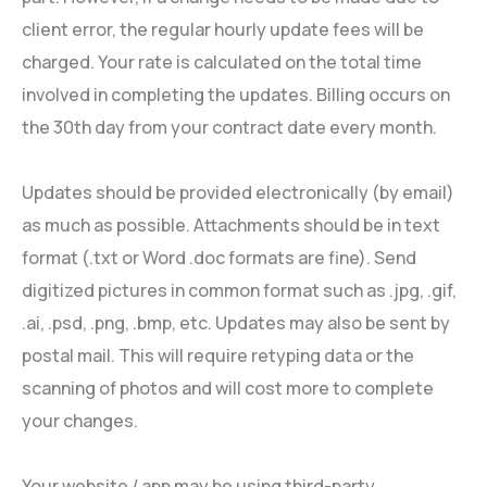
client error, the regular hourly update fees will be
charged. Your rate is calculated on the total time
involved in completing the updates. Billing occurs on
the 30th day from your contract date every month.
Updates should be provided electronically (by email)
as much as possible. Attachments should be in text
format (.txt or Word .doc formats are fine). Send
digitized pictures in common format such as .jpg, .gif,
.ai, .psd, .png, .bmp, etc. Updates may also be sent by
postal mail. This will require retyping data or the
scanning of photos and will cost more to complete
your changes.
Your website / app may be using third-party