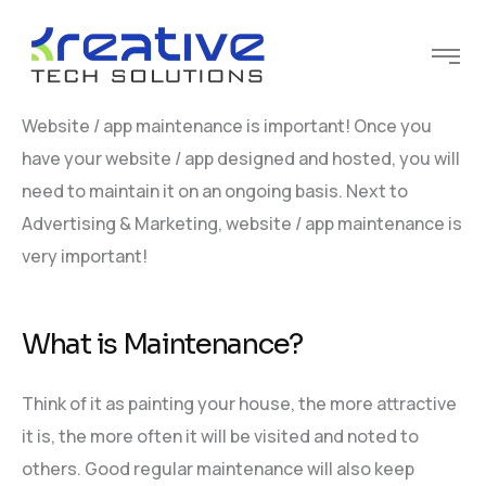
Website / app maintenance is important! Once you
have your website / app designed and hosted, you will
need to maintain it on an ongoing basis. Next to
Advertising & Marketing, website / app maintenance is
very important!
What is Maintenance?
Think of it as painting your house, the more attractive
it is, the more often it will be visited and noted to
others. Good regular maintenance will also keep