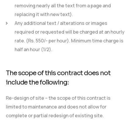
removing nearly all the text from a page and
replacing it with new text).
Any additional text / alterations or images
required or requested will be charged at an hourly
rate. (Rs. 550/- per hour). Minimum time charge is
half an hour (1/2).
The scope of this contract does not
include the following:
Re-design of site – the scope of this contract is
limited to maintenance and does not allow for
complete or partial redesign of existing site.