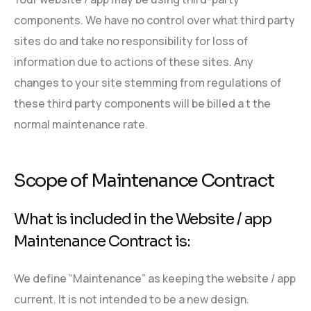
components. We have no control over what third party
sites do and take no responsibility for loss of
information due to actions of these sites. Any
changes to your site stemming from regulations of
these third party components will be billed a t the
normal maintenance rate.
Scope of Maintenance Contract
What is included in the Website / app
Maintenance Contract is:
We define “Maintenance” as keeping the website / app
current. It is not intended to be a new design.