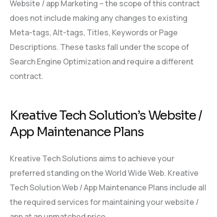
Website / app Marketing – the scope of this contract
does not include making any changes to existing
Meta-tags, Alt-tags, Titles, Keywords or Page
Descriptions. These tasks fall under the scope of
Search Engine Optimization and require a different
contract.
Kreative Tech Solution’s Website /
App Maintenance Plans
Kreative Tech Solutions aims to achieve your
preferred standing on the World Wide Web. Kreative
Tech Solution Web / App Maintenance Plans include all
the required services for maintaining your website /
app at an unmatched price.