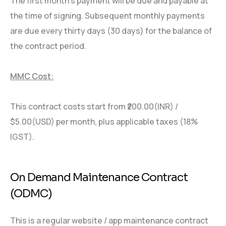
The first month’s payment will be due and payable at
the time of signing. Subsequent monthly payments
are due every thirty days (30 days) for the balance of
the contract period.
MMC Cost:
This contract costs start from ₹200.00(INR) /
$5.00(USD) per month, plus applicable taxes (18%
IGST).
On Demand Maintenance Contract
(ODMC)
This is a regular website / app maintenance contract