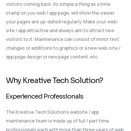
visitors coming back. As simple a thing as a time
stamp on you web / app page, will show the viewer
your pages are up-dated regularly. Make your web-
site / app attractive and always aim to attract new
visitors to it. Maintenance can consist of minor text
changes or additions to graphics or a new web-site /
app page design or new page content, etc.
Why Kreative Tech Solution?
Experienced Professionals
The Kreative Tech Solution’s website / app
maintenance team is made up of full / part time
professionals each with more than three years of web