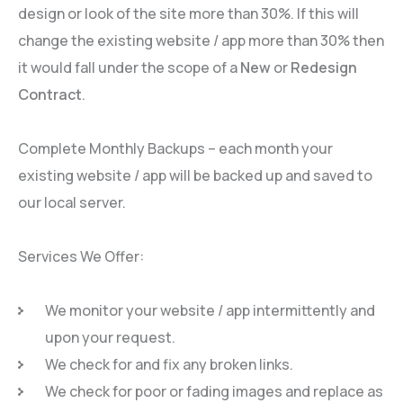
design or look of the site more than 30%. If this will
change the existing website / app more than 30% then
it would fall under the scope of a
New
or
Redesign
Contract
.
Complete Monthly Backups – each month your
existing website / app will be backed up and saved to
our local server.
Services We Offer:
We monitor your website / app intermittently and
upon your request.
We check for and fix any broken links.
We check for poor or fading images and replace as