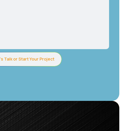
’s Talk or Start Your Project