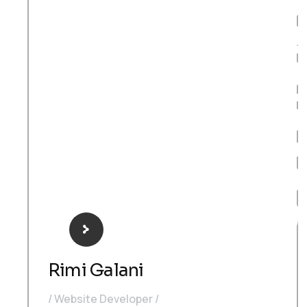
Develop
Rimi Galani
Website Developer