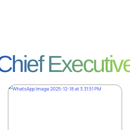
Chief Executiv