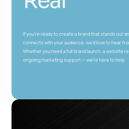
R
e
a
l
If you’re ready to create a brand that stands out a
connects with your audience, we’d love to hear fr
Whether you need a full brand launch, a website re
ongoing marketing support — we’re here to help.