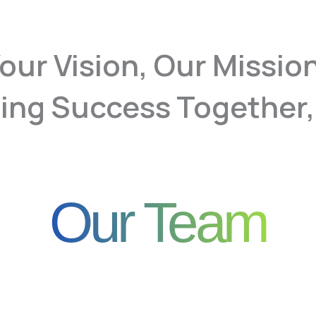
our Vision, Our Missio
ing Success Together,
Our Team