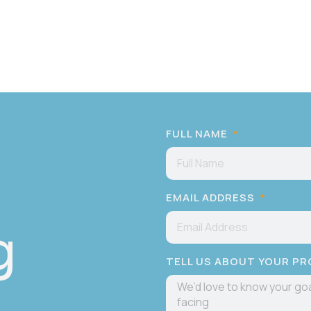
FULL NAME
EMAIL ADDRESS
g
TELL US ABOUT YOUR P