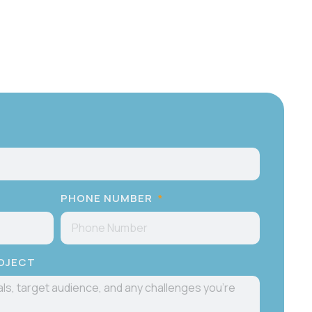
PHONE NUMBER
ROJECT