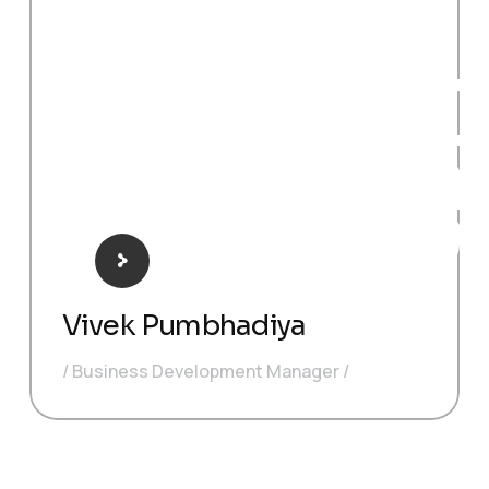
BDM
O
Vivek Pumbhadiya
Business Development Manager