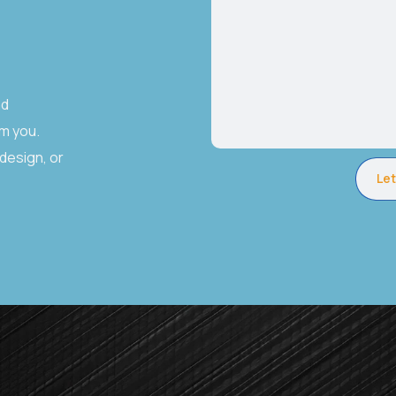
nd
om you.
design, or
Let