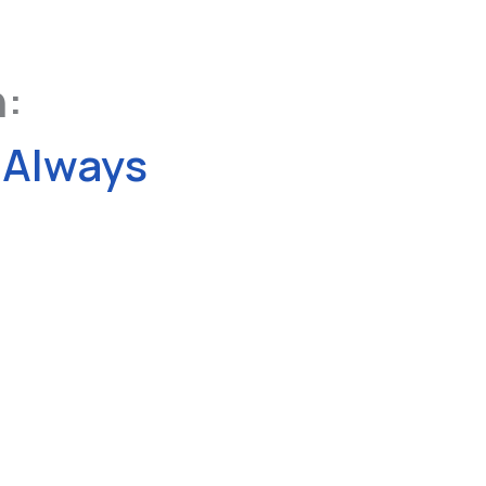
n:
Always