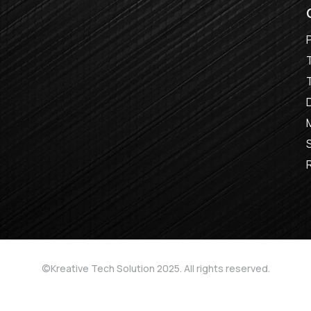
©Kreative Tech Solution 2025. All rights reserved.