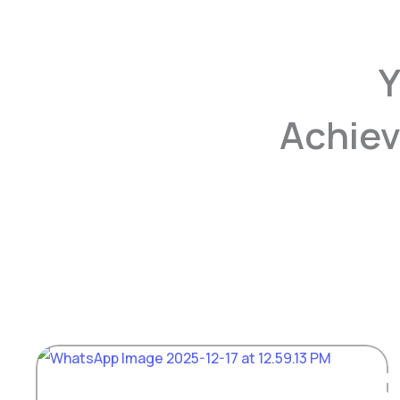
Y
Achiev