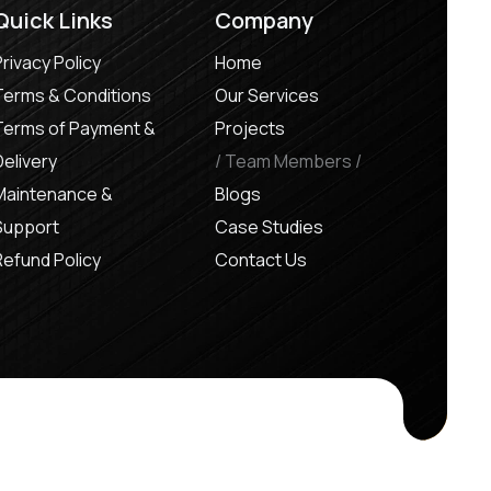
Quick Links
Company
Privacy Policy
Home
Terms & Conditions
Our Services
Terms of Payment &
Projects
Delivery
Team Members
Maintenance &
Blogs
Support
Case Studies
Refund Policy
Contact Us