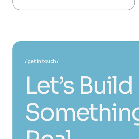
get in touch
L
e
t
’
s
B
u
i
l
d
S
o
m
e
t
h
i
n