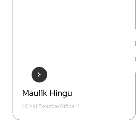
CE
Maulik Hingu
Chief Excutive Officer