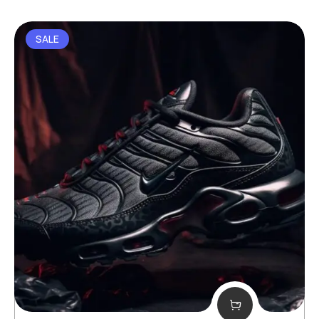
out of 5
SALE