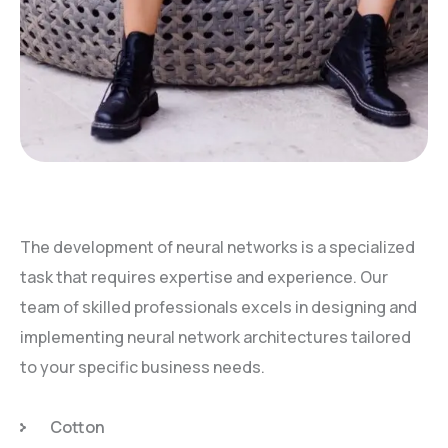
The development of neural networks is a specialized
task that requires expertise and experience. Our
team of skilled professionals excels in designing and
implementing neural network architectures tailored
to your specific business needs.
Cotton