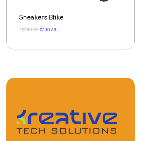
Sneakers Blike
$
180.99
$
130.39