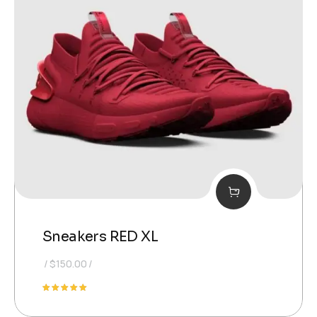
Sneakers RED XL
$
150.00
Rated
5.00