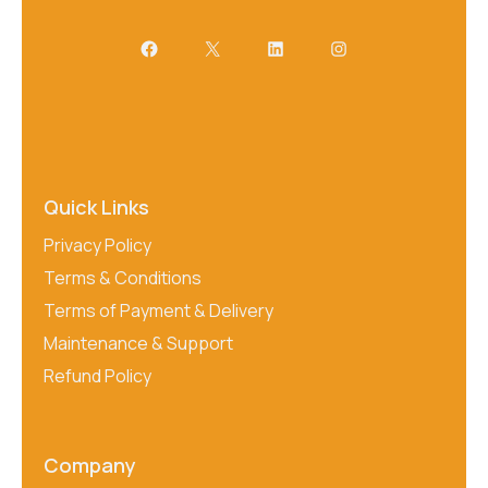
Quick Links
Privacy Policy
Terms & Conditions
Terms of Payment & Delivery
Maintenance & Support
Refund Policy
Company