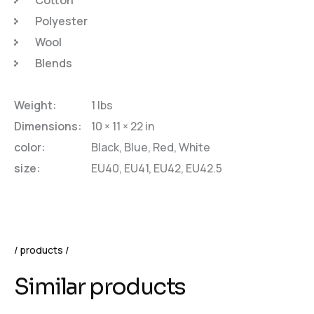
Polyester
Wool
Blends
Weight
1 lbs
Dimensions
10 × 11 × 22 in
color
Black, Blue, Red, White
size
EU40, EU41, EU42, EU42.5
products
Similar products