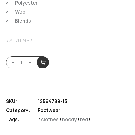
Polyester
Wool
Blends
$
170.99
SKU:
12564789-13
Category:
Footwear
Tags:
clothes
/
hoody
/
red