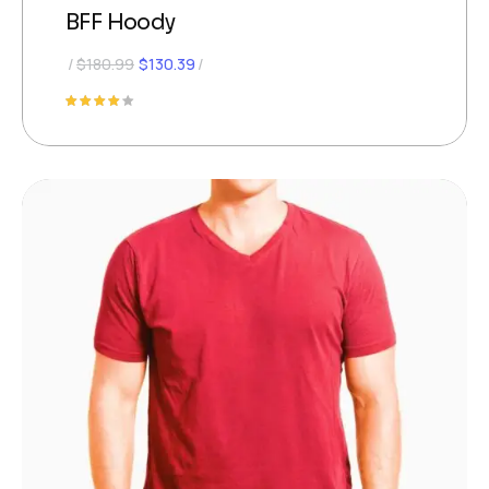
BFF Hoody
$
180.99
$
130.39
Rated
4.00
out of
5