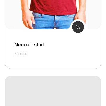
Neuro T-shirt
$
9.99