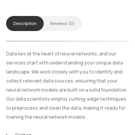
Description
Reviews (0)
Data lies at the heart of neural networks, and our
services start with understanding your unique data
landscape. We work closely with you to identify and
collect relevant data sources, ensuring that your
neural network models are built on a solid foundation.
Our data scientists employ cutting-edge techniques
to preprocess and clean the data, making it ready for
training the neural network models.
Cotton