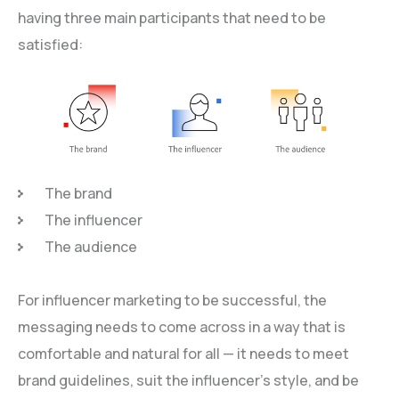
having three main participants that need to be
satisfied:
The brand
The influencer
The audience
For influencer marketing to be successful, the
messaging needs to come across in a way that is
comfortable and natural for all — it needs to meet
brand guidelines, suit the influencer’s style, and be