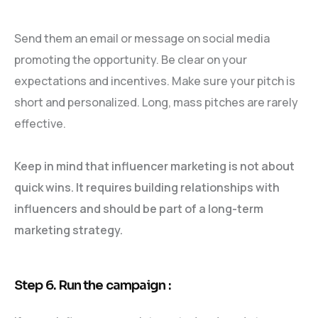
Send them an email or message on social media
promoting the opportunity. Be clear on your
expectations and incentives. Make sure your pitch is
short and personalized. Long, mass pitches are rarely
effective.
Keep in mind that influencer marketing is not about
quick wins. It requires building relationships with
influencers and should be part of a long-term
marketing strategy.
Step 6. Run the campaign :