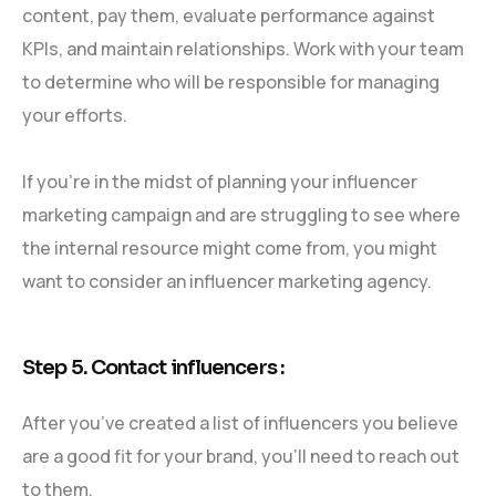
content, pay them, evaluate performance against
KPIs, and maintain relationships. Work with your team
to determine who will be responsible for managing
your efforts.
If you’re in the midst of planning your influencer
marketing campaign and are struggling to see where
the internal resource might come from, you might
want to consider an influencer marketing agency.
Step 5. Contact influencers :
After you’ve created a list of influencers you believe
are a good fit for your brand, you’ll need to reach out
to them.