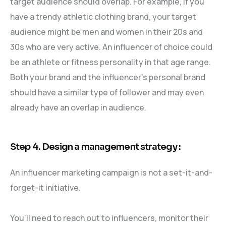
target audience should overlap. For example, if you
have a trendy athletic clothing brand, your target
audience might be men and women in their 20s and
30s who are very active. An influencer of choice could
be an athlete or fitness personality in that age range.
Both your brand and the influencer’s personal brand
should have a similar type of follower and may even
already have an overlap in audience.
Step 4. Design a management strategy :
An influencer marketing campaign is not a set-it-and-
forget-it initiative.
You’ll need to reach out to influencers, monitor their