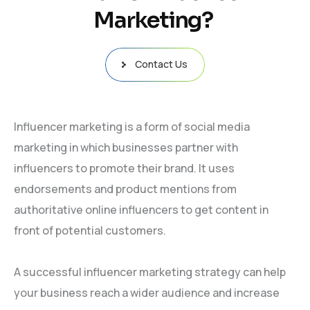
Marketing?
Contact Us
Influencer marketing is a form of social media
marketing in which businesses partner with
influencers to promote their brand. It uses
endorsements and product mentions from
authoritative online influencers to get content in
front of potential customers.
A successful influencer marketing strategy can help
your business reach a wider audience and increase