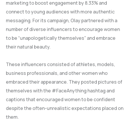
marketing to boost engagement by 8.33% and
connect to young audiences with more authentic
messaging. For its campaign, Olay partnered with a
number of diverse influencers to encourage women
to be “unapologetically themselves” and embrace
their natural beauty.
These influencers consisted of athletes, models,
business professionals, and other women who
embraced their appearance. They posted pictures of
themselves with the #FaceAnything hashtag and
captions that encouraged women to be confident
despite the often-unrealistic expectations placed on
them.