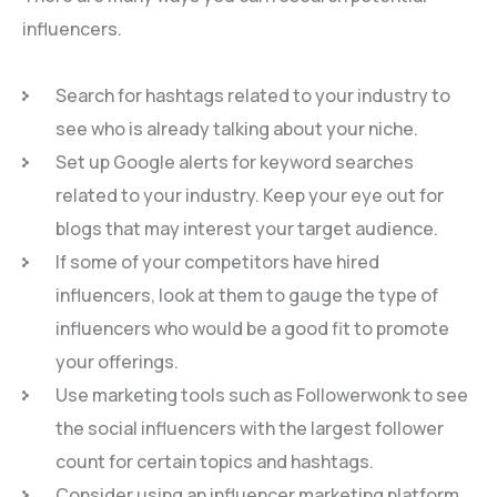
influencers.
Search for hashtags related to your industry to
see who is already talking about your niche.
Set up Google alerts for keyword searches
related to your industry. Keep your eye out for
blogs that may interest your target audience.
If some of your competitors have hired
influencers, look at them to gauge the type of
influencers who would be a good fit to promote
your offerings.
Use marketing tools such as Followerwonk to see
the social influencers with the largest follower
count for certain topics and hashtags.
Consider using an influencer marketing platform