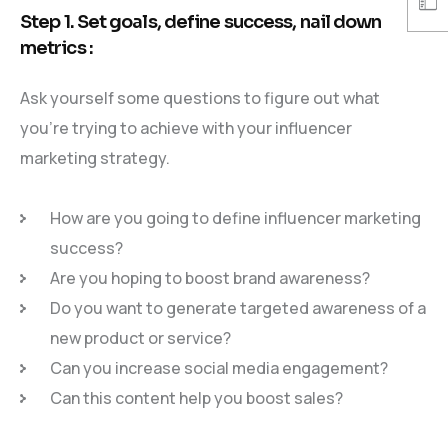
Step 1. Set goals, define success, nail down
metrics :
Ask yourself some questions to figure out what
you’re trying to achieve with your influencer
marketing strategy.
How are you going to define influencer marketing
success?
Are you hoping to boost brand awareness?
Do you want to generate targeted awareness of a
new product or service?
Can you increase social media engagement?
Can this content help you boost sales?