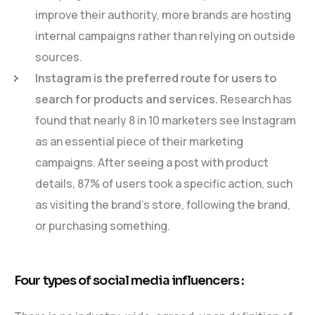
improve their authority, more brands are hosting
internal campaigns rather than relying on outside
sources.
Instagram is the preferred route for users to
search for products and services.
Research has
found that nearly 8 in 10 marketers see Instagram
as an essential piece of their marketing
campaigns. After seeing a post with product
details, 87% of users took a specific action, such
as visiting the brand’s store, following the brand,
or purchasing something.
Four types of social media influencers :