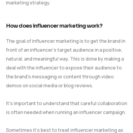
marketing strategy.
How does influencer marketing work?
The goal of influencer marketing is to get the brand in
front of an influencer’s target audience in a positive,
natural, and meaningful way. This is done by making a
deal with the influencer to expose their audience to
the brand’s messaging or content through video
demos on social media or blog reviews.
It’s important to understand that careful collaboration
is often needed when running an influencer campaign.
Sometimes it’s best to treat influencer marketing as