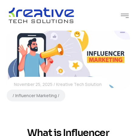
November 25, 2025
Kreative Tech Solution
Influencer Marketing
What is Influencer