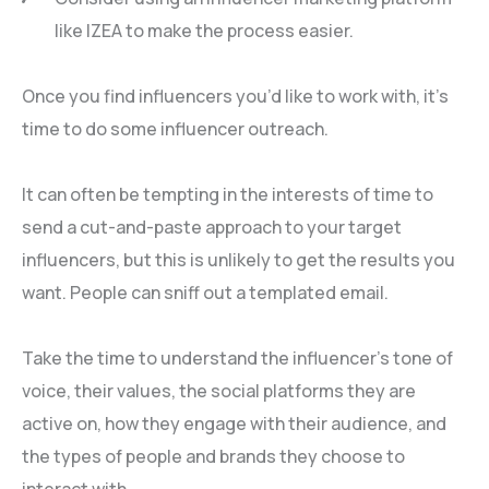
like IZEA to make the process easier.
Once you find influencers you’d like to work with, it’s
time to do some influencer outreach.
It can often be tempting in the interests of time to
send a cut-and-paste approach to your target
influencers, but this is unlikely to get the results you
want. People can sniff out a templated email.
Take the time to understand the influencer’s tone of
voice, their values, the social platforms they are
active on, how they engage with their audience, and
the types of people and brands they choose to
interact with.