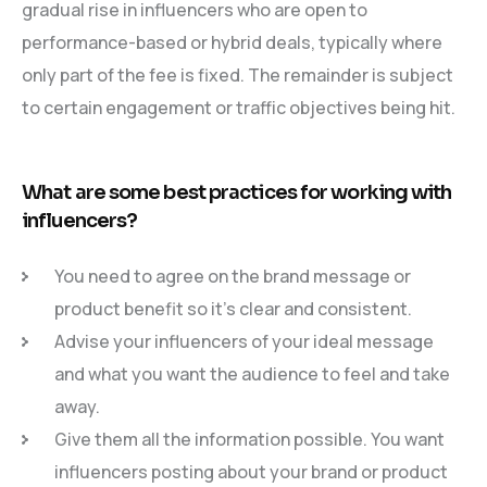
gradual rise in influencers who are open to
performance-based or hybrid deals, typically where
only part of the fee is fixed. The remainder is subject
to certain engagement or traffic objectives being hit.
What are some best practices for working with
influencers?
You need to agree on the brand message or
product benefit so it’s clear and consistent.
Advise your influencers of your ideal message
and what you want the audience to feel and take
away.
Give them all the information possible. You want
influencers posting about your brand or product