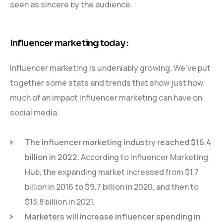
seen as sincere by the audience.
Influencer marketing today :
Influencer marketing is undeniably growing. We’ve put
together some stats and trends that show just how
much of an impact influencer marketing can have on
social media.
The influencer marketing industry reached $16.4
billion in 2022.
According to Influencer Marketing
Hub, the expanding market increased from $1.7
billion in 2016 to $9.7 billion in 2020, and then to
$13.8 billion in 2021.
Marketers will increase influencer spending in