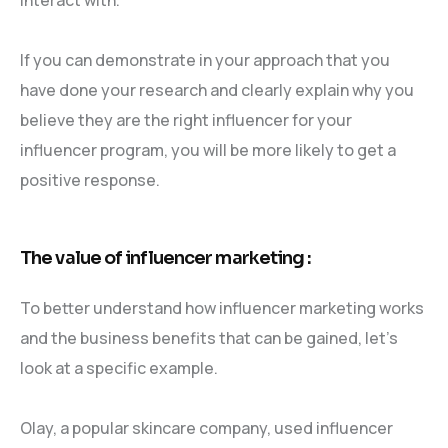
If you can demonstrate in your approach that you
have done your research and clearly explain why you
believe they are the right influencer for your
influencer program, you will be more likely to get a
positive response.
The value of influencer marketing :
To better understand how influencer marketing works
and the business benefits that can be gained, let’s
look at a specific example.
Olay, a popular skincare company, used influencer