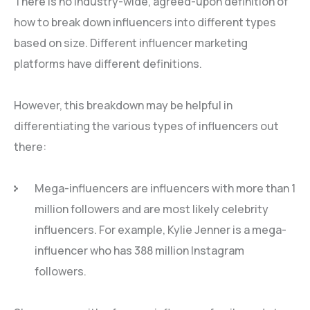
There is no industry-wide, agreed-upon definition of
how to break down influencers into different types
based on size. Different influencer marketing
platforms have different definitions.
However, this breakdown may be helpful in
differentiating the various types of influencers out
there:
Mega-influencers are influencers with more than 1
million followers and are most likely celebrity
influencers. For example, Kylie Jenner is a mega-
influencer who has 388 million Instagram
followers.