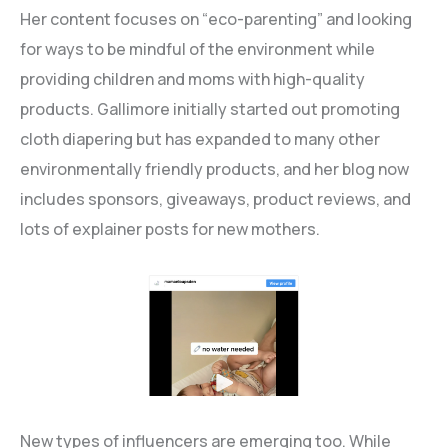
Her content focuses on “eco-parenting” and looking
for ways to be mindful of the environment while
providing children and moms with high-quality
products. Gallimore initially started out promoting
cloth diapering but has expanded to many other
environmentally friendly products, and her blog now
includes sponsors, giveaways, product reviews, and
lots of explainer posts for new mothers.
New types of influencers are emerging too. While