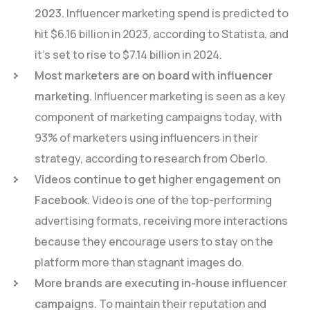
2023.
Influencer marketing spend is predicted to
hit $6.16 billion in 2023, according to Statista, and
it’s set to rise to $7.14 billion in 2024.
Most marketers are on board with influencer
marketing.
Influencer marketing is seen as a key
component of marketing campaigns today, with
93% of marketers using influencers in their
strategy, according to research from Oberlo.
Videos continue to get higher engagement on
Facebook.
Video is one of the top-performing
advertising formats, receiving more interactions
because they encourage users to stay on the
platform more than stagnant images do.
More brands are executing in-house influencer
campaigns.
To maintain their reputation and