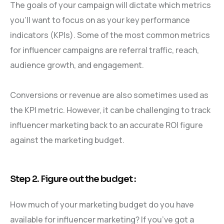
The goals of your campaign will dictate which metrics
you’ll want to focus on as your key performance
indicators (KPIs). Some of the most common metrics
for influencer campaigns are referral traffic, reach,
audience growth, and engagement.
Conversions or revenue are also sometimes used as
the KPI metric. However, it can be challenging to track
influencer marketing back to an accurate ROI figure
against the marketing budget.
Step 2. Figure out the budget :
How much of your marketing budget do you have
available for influencer marketing? If you’ve got a