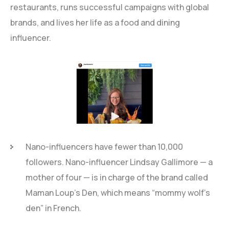
restaurants, runs successful campaigns with global
brands, and lives her life as a food and dining
influencer.
Nano-influencers have fewer than 10,000
followers. Nano-influencer Lindsay Gallimore — a
mother of four — is in charge of the brand called
Maman Loup’s Den, which means “mommy wolf’s
den” in French.