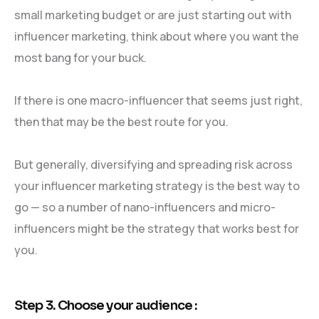
small marketing budget or are just starting out with
influencer marketing, think about where you want the
most bang for your buck.
If there is one macro-influencer that seems just right,
then that may be the best route for you.
But generally, diversifying and spreading risk across
your influencer marketing strategy is the best way to
go — so a number of nano-influencers and micro-
influencers might be the strategy that works best for
you.
Step 3. Choose your audience :