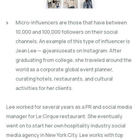
Micro-influencers are those that have between
10,000 and 100,000 followers on their social
channels. An example of this type of influencer is
Jean Lee — @jeaniuseats on Instagram. After
graduating from college, she traveled around the
world as a corporate global event planner,
curating hotels, restaurants, and cultural
activities for her clients.
Lee worked for several years as a PR and social media
manager for Le Cirque restaurant. She eventually
went on to start her own hospitality industry social
media agency in New York City. Lee works with top