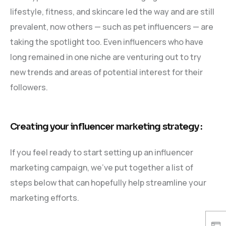
lifestyle, fitness, and skincare led the way and are still
prevalent, now others — such as pet influencers — are
taking the spotlight too. Even influencers who have
long remained in one niche are venturing out to try
new trends and areas of potential interest for their
followers.
Creating your influencer marketing strategy :
If you feel ready to start setting up an influencer
marketing campaign, we’ve put together a list of
steps below that can hopefully help streamline your
marketing efforts.