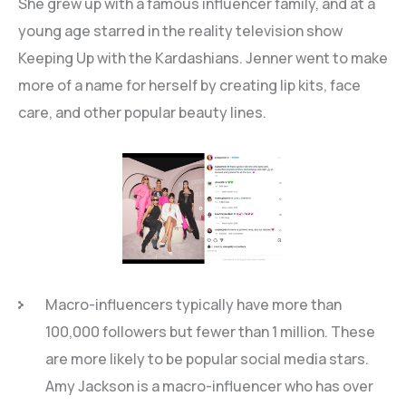
She grew up with a famous influencer family, and at a
young age starred in the reality television show
Keeping Up with the Kardashians. Jenner went to make
more of a name for herself by creating lip kits, face
care, and other popular beauty lines.
Macro-influencers typically have more than
100,000 followers but fewer than 1 million. These
are more likely to be popular social media stars.
Amy Jackson is a macro-influencer who has over