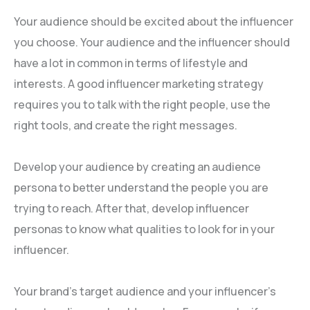
Your audience should be excited about the influencer
you choose. Your audience and the influencer should
have a lot in common in terms of lifestyle and
interests. A good influencer marketing strategy
requires you to talk with the right people, use the
right tools, and create the right messages.
Develop your audience by creating an audience
persona to better understand the people you are
trying to reach. After that, develop influencer
personas to know what qualities to look for in your
influencer.
Your brand’s target audience and your influencer’s