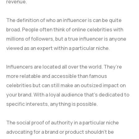
revenue.
The definition of who an influencer is can be quite
broad. People often think of online celebrities with
millions of followers, but a true influencer is anyone
viewed as an expert within a particular niche.
Influencers are located all over the world. They’re
more relatable and accessible than famous
celebrities but can still make an outsized impact on
your brand. With a loyal audience that’s dedicated to
specific interests, anything is possible.
The social proof of authority in a particular niche
advocating for a brand or product shouldn’t be