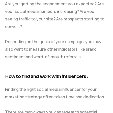
Are you getting the engagement you expected? Are
your social media numbers increasing? Are you
seeing traffic to your site? Are prospects starting to
convert?
Depending on the goals of your campaign, you may
also want to measure other indicators like brand
sentiment and word-of-mouth referrals.
How to find and work with influencers :
Finding the right social media influencer for your
marketing strategy often takes time and dedication.
There are many ways you can research potential