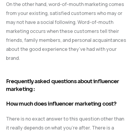
On the other hand, word-of-mouth marketing comes
from your existing, satisfied customers who may or
may not have a social following. Word-of-mouth
marketing occurs when these customers tell their
friends, family members, and personal acquaintances
about the good experience they’ve had with your
brand.
Frequently asked questions about influencer
marketing :
How much does influencer marketing cost?
There is no exact answer to this question other than
it really depends on what you’re after. There is a