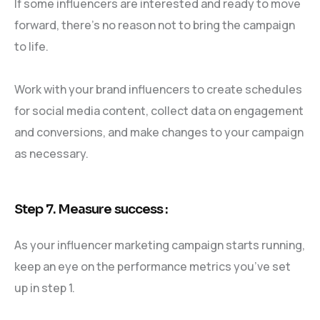
If some influencers are interested and ready to move
forward, there’s no reason not to bring the campaign
to life.
Work with your brand influencers to create schedules
for social media content, collect data on engagement
and conversions, and make changes to your campaign
as necessary.
Step 7. Measure success :
As your influencer marketing campaign starts running,
keep an eye on the performance metrics you’ve set
up in step 1.