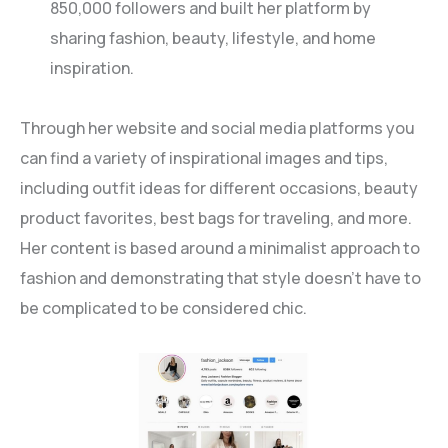
850,000 followers and built her platform by
sharing fashion, beauty, lifestyle, and home
inspiration.
Through her website and social media platforms you
can find a variety of inspirational images and tips,
including outfit ideas for different occasions, beauty
product favorites, best bags for traveling, and more.
Her content is based around a minimalist approach to
fashion and demonstrating that style doesn’t have to
be complicated to be considered chic.