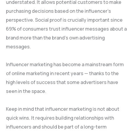
understated. It allows potential customers to make
purchasing decisions based on the influencer’s
perspective. Social proof is crucially important since
69% of consumers trust influencer messages about a
brand more than the brand’s own advertising
messages.
Influencer marketing has become a mainstream form
of online marketing in recent years — thanks to the
high levels of success that some advertisers have
seen in the space.
Keep in mind that influencer marketing is not about
quick wins. It requires building relationships with
influencers and should be part of a long-term