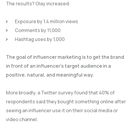
The results? Olay increased:
Exposure by 1.4 million views
Comments by 11,000
Hashtag uses by 1,000
The goal of influencer marketing is to get the brand
in front of an influencer’s target audience in a
positive, natural, and meaningful way.
More broadly, a Twitter survey found that 40% of
respondents said they bought something online after
seeing an influencer use it on their social media or
video channel.